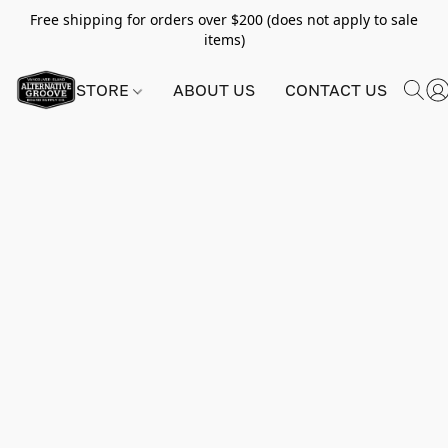
Free shipping for orders over $200 (does not apply to sale
items)
STORE
ABOUT US
CONTACT US