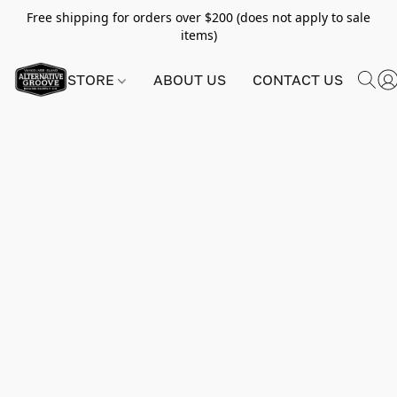
Free shipping for orders over $200 (does not apply to sale
items)
STORE
ABOUT US
CONTACT US