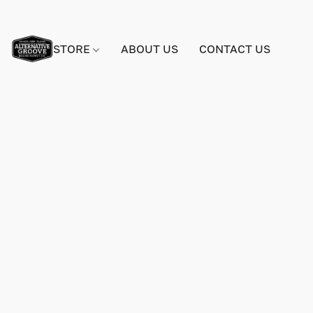
STORE
ABOUT US
CONTACT US