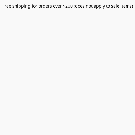
Free shipping for orders over $200 (does not apply to sale items)