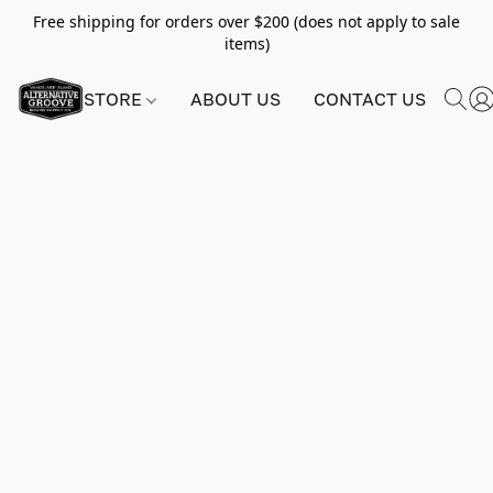
Free shipping for orders over $200 (does not apply to sale
items)
STORE
ABOUT US
CONTACT US