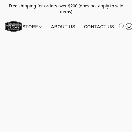
Free shipping for orders over $200 (does not apply to sale
items)
STORE
ABOUT US
CONTACT US