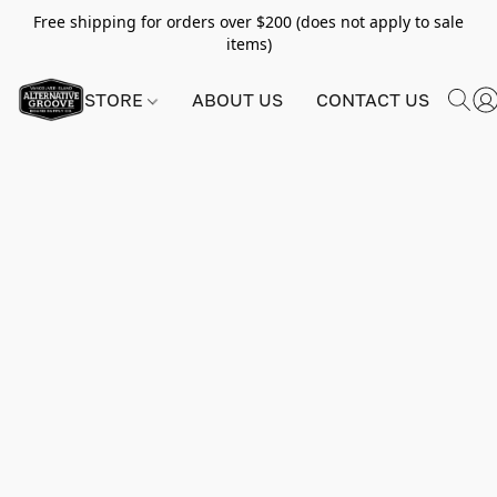
Free shipping for orders over $200 (does not apply to sale
items)
STORE
ABOUT US
CONTACT US