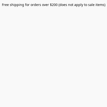
Free shipping for orders over $200 (does not apply to sale items)