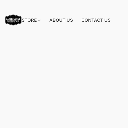
STORE
ABOUT US
CONTACT US