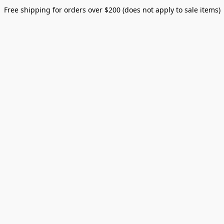
Free shipping for orders over $200 (does not apply to sale items)