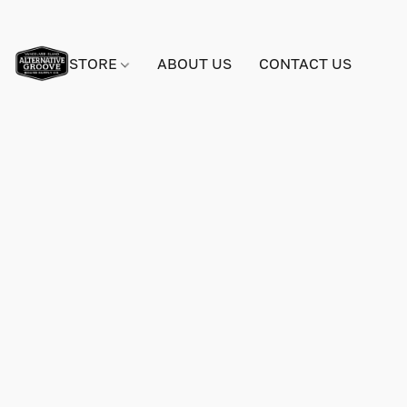
STORE
ABOUT US
CONTACT US