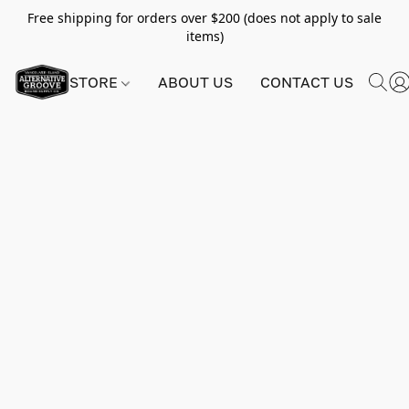
Free shipping for orders over $200 (does not apply to sale
items)
STORE
ABOUT US
CONTACT US