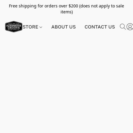
Free shipping for orders over $200 (does not apply to sale
items)
STORE
ABOUT US
CONTACT US