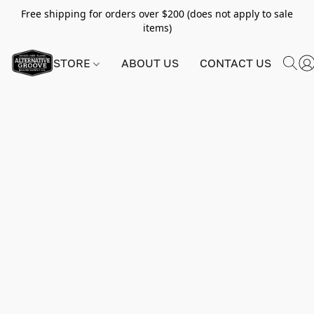
Free shipping for orders over $200 (does not apply to sale
items)
STORE
ABOUT US
CONTACT US