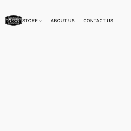
STORE
ABOUT US
CONTACT US