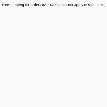
Free shipping for orders over $200 (does not apply to sale items)