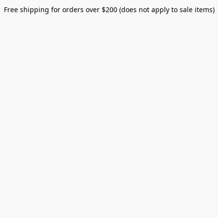
Free shipping for orders over $200 (does not apply to sale items)