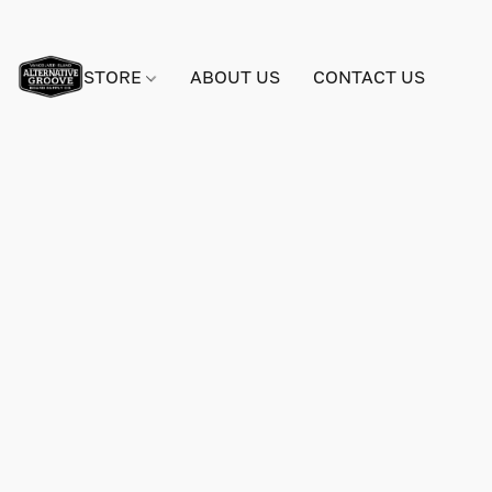
STORE
ABOUT US
CONTACT US