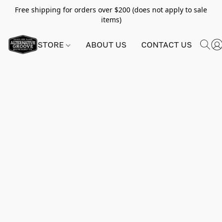
Free shipping for orders over $200 (does not apply to sale
items)
STORE
ABOUT US
CONTACT US