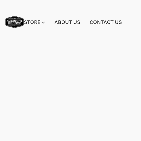
STORE
ABOUT US
CONTACT US