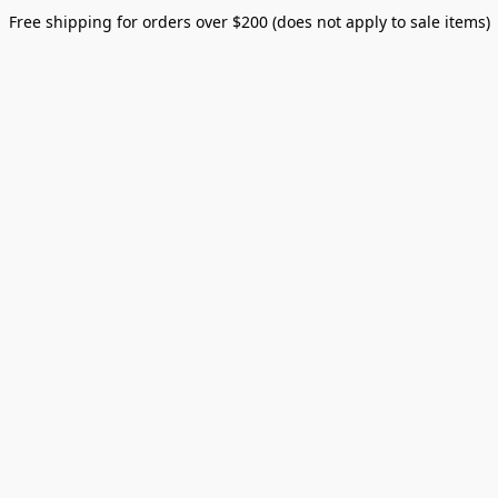
Free shipping for orders over $200 (does not apply to sale items)