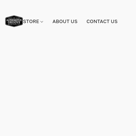
STORE
ABOUT US
CONTACT US