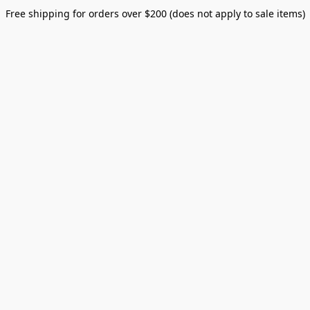
Free shipping for orders over $200 (does not apply to sale items)