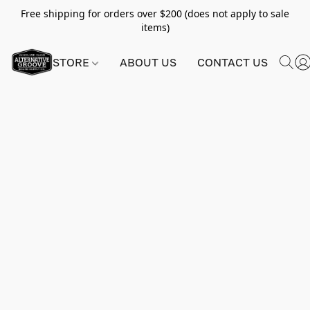
Free shipping for orders over $200 (does not apply to sale
items)
STORE
ABOUT US
CONTACT US