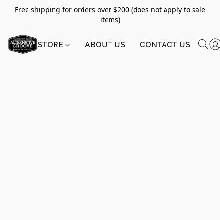
Free shipping for orders over $200 (does not apply to sale
items)
STORE
ABOUT US
CONTACT US