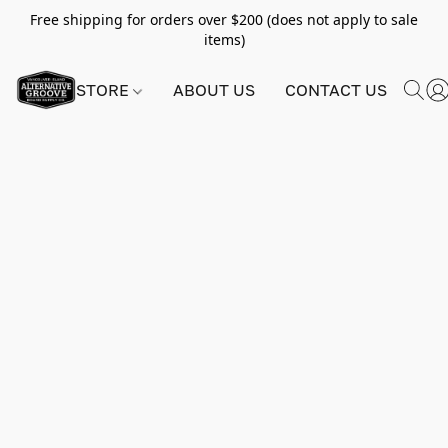
Free shipping for orders over $200 (does not apply to sale
items)
STORE
ABOUT US
CONTACT US