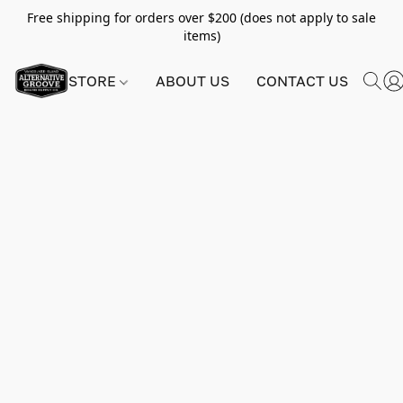
Free shipping for orders over $200 (does not apply to sale
items)
STORE
ABOUT US
CONTACT US