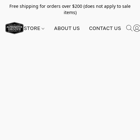
Free shipping for orders over $200 (does not apply to sale
items)
STORE
ABOUT US
CONTACT US