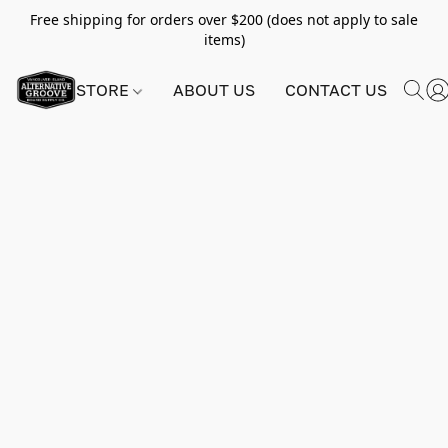
Free shipping for orders over $200 (does not apply to sale
items)
STORE
ABOUT US
CONTACT US