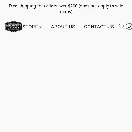
Free shipping for orders over $200 (does not apply to sale
items)
STORE
ABOUT US
CONTACT US