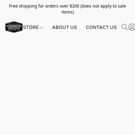
Free shipping for orders over $200 (does not apply to sale
items)
STORE
ABOUT US
CONTACT US