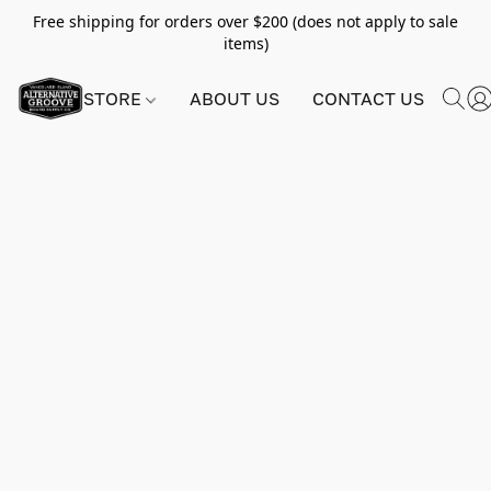
Free shipping for orders over $200 (does not apply to sale
items)
STORE
ABOUT US
CONTACT US