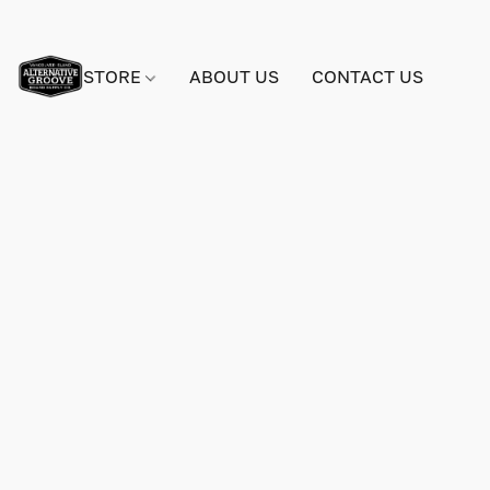
STORE
ABOUT US
CONTACT US