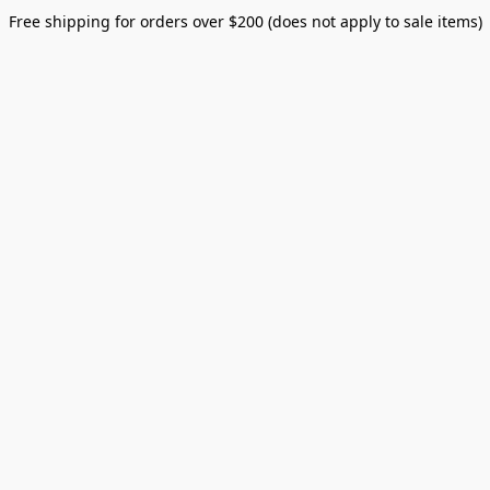
Free shipping for orders over $200 (does not apply to sale items)