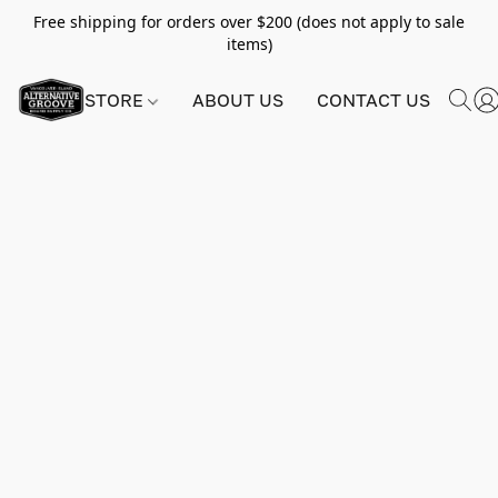
Free shipping for orders over $200 (does not apply to sale
items)
STORE
ABOUT US
CONTACT US