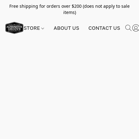
Free shipping for orders over $200 (does not apply to sale
items)
STORE
ABOUT US
CONTACT US