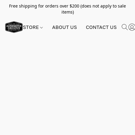
Free shipping for orders over $200 (does not apply to sale
items)
STORE
ABOUT US
CONTACT US