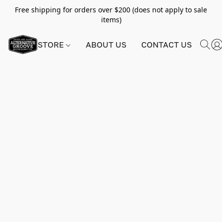
Free shipping for orders over $200 (does not apply to sale
items)
STORE
ABOUT US
CONTACT US