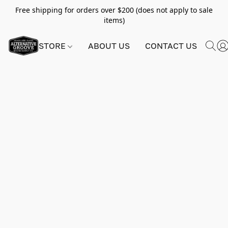
Free shipping for orders over $200 (does not apply to sale
items)
STORE
ABOUT US
CONTACT US