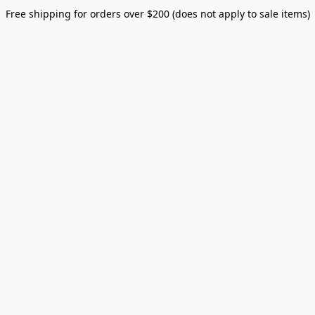
Free shipping for orders over $200 (does not apply to sale items)