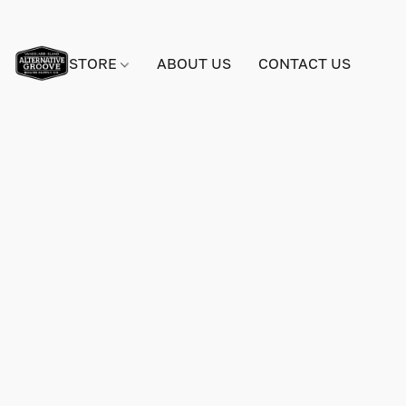
STORE
ABOUT US
CONTACT US