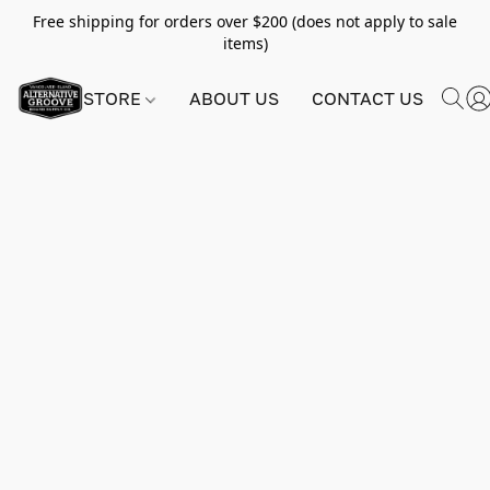
Free shipping for orders over $200 (does not apply to sale
items)
STORE
ABOUT US
CONTACT US