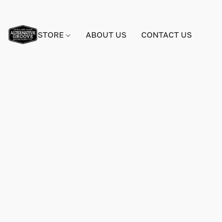
STORE
ABOUT US
CONTACT US