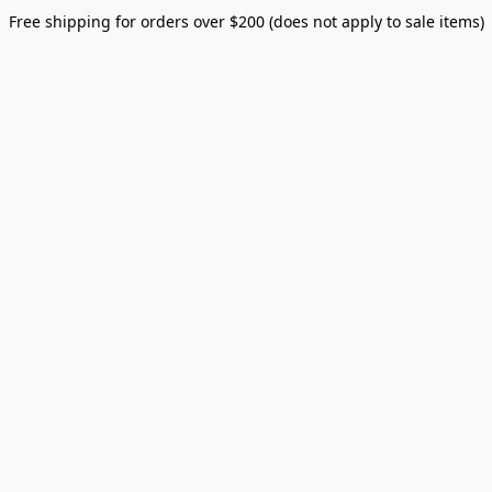
Free shipping for orders over $200 (does not apply to sale items)