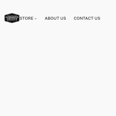
STORE
ABOUT US
CONTACT US