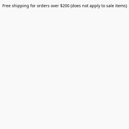
Free shipping for orders over $200 (does not apply to sale items)