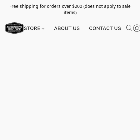
Free shipping for orders over $200 (does not apply to sale
items)
STORE
ABOUT US
CONTACT US