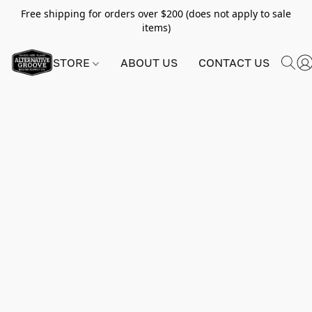
Free shipping for orders over $200 (does not apply to sale
items)
STORE
ABOUT US
CONTACT US