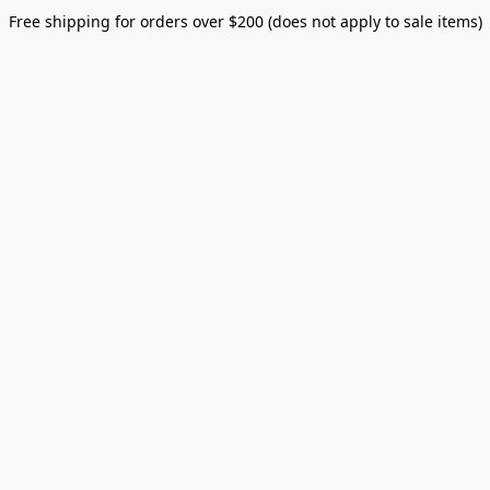
Free shipping for orders over $200 (does not apply to sale items)