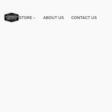
STORE
ABOUT US
CONTACT US